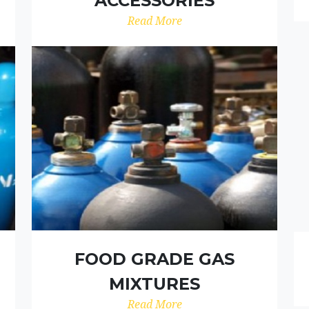
ACCESSORIES
Read More
FOOD GRADE GAS
MIXTURES
Read More