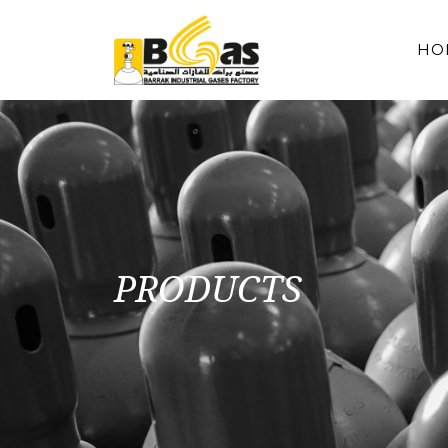
HO
PRODUCTS