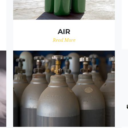
AIR
Read More