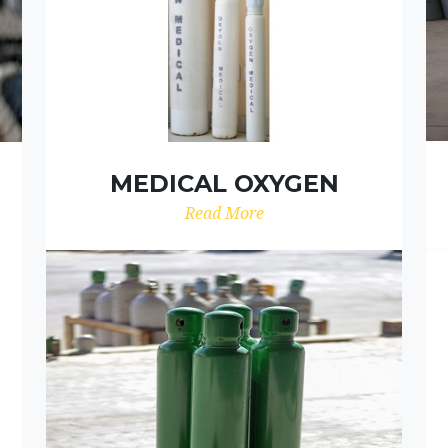
MEDICAL OXYGEN
Read More