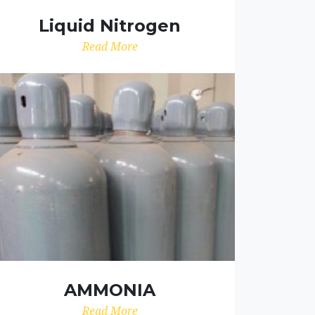
Liquid Nitrogen
Read More
AMMONIA
Read More