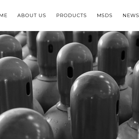
ME
ABOUT US
PRODUCTS
MSDS
NEW