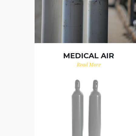
MEDICAL AIR
Read More