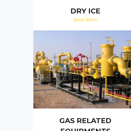
DRY ICE
Read More
GAS RELATED