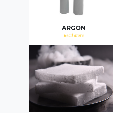
ARGON
Read More