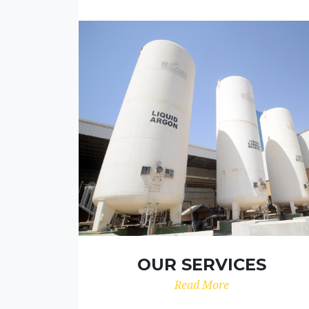
OUR SERVICES
Read More