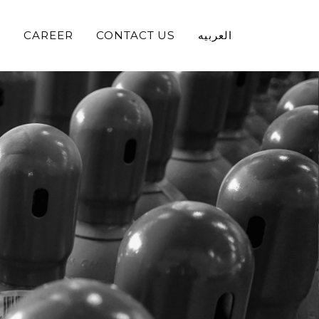
S
CAREER
CONTACT US
العربيه