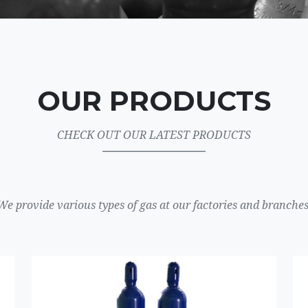
OUR PRODUCTS
CHECK OUT OUR LATEST PRODUCTS
ــــــــــــــــــــــــــــــ
We provide various types of gas at our factories and branches