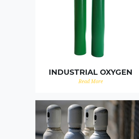
INDUSTRIAL OXYGEN
Read More