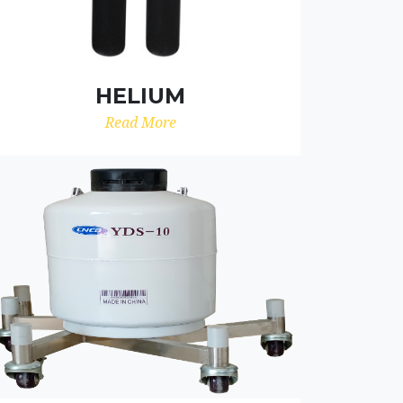
HELIUM
Read More