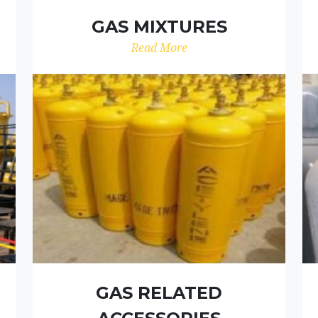
GAS MIXTURES
Read More
GAS RELATED