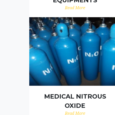
EQUIPMENTS
Read More
MEDICAL NITROUS
OXIDE
Read More