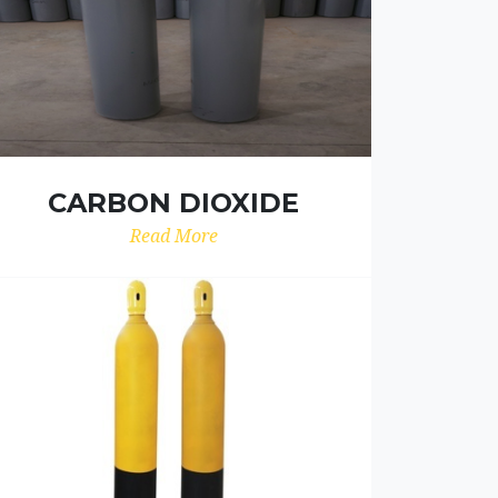
CARBON DIOXIDE
Read More