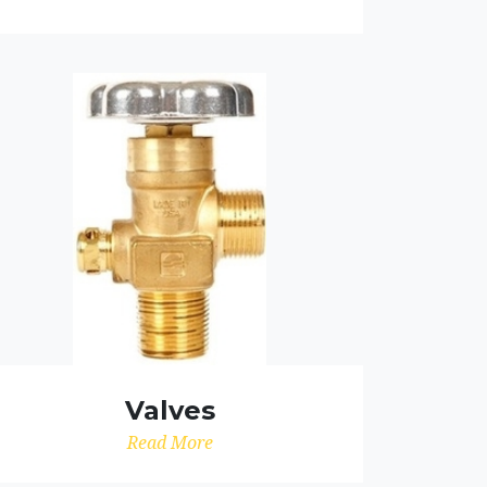
Valves
Read More