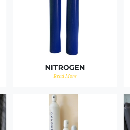
NITROGEN
Read More