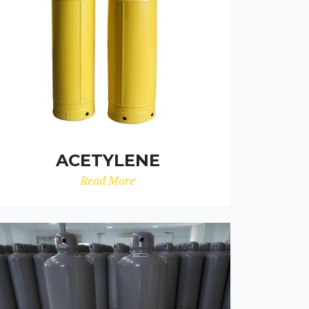
ACETYLENE
Read More